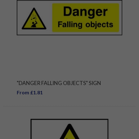
"DANGER FALLING OBJECTS" SIGN
From £1.81