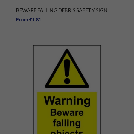
BEWARE FALLING DEBRIS SAFETY SIGN
From £1.81