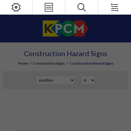
Construction Hazard Signs
Home
/
Construction Signs
/
Construction Hazard Signs