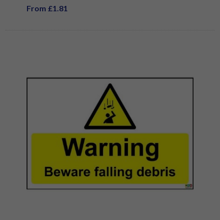
From £1.81