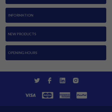
INFORMATION
NEW PRODUCTS
OPENING HOURS