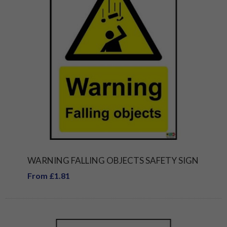
WARNING FALLING OBJECTS SAFETY SIGN
From £1.81