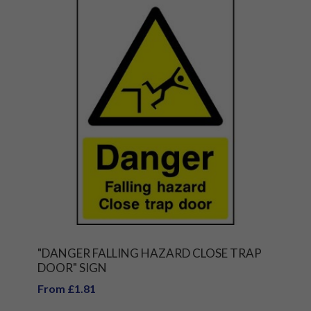
"DANGER FALLING HAZARD CLOSE TRAP
DOOR" SIGN
From £1.81