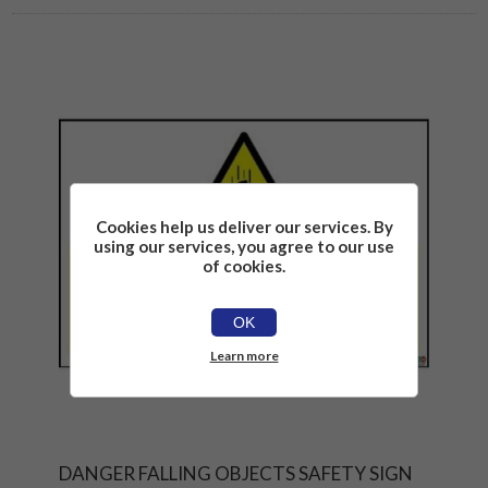
Cookies help us deliver our services. By
using our services, you agree to our use
of cookies.
OK
Learn more
DANGER FALLING OBJECTS SAFETY SIGN