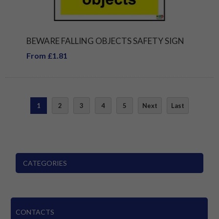
BEWARE FALLING OBJECTS SAFETY SIGN
From £1.81
1
2
3
4
5
Next
Last
CATEGORIES
CONTACTS