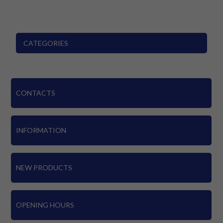
CATEGORIES
CONTACTS
INFORMATION
NEW PRODUCTS
OPENING HOURS