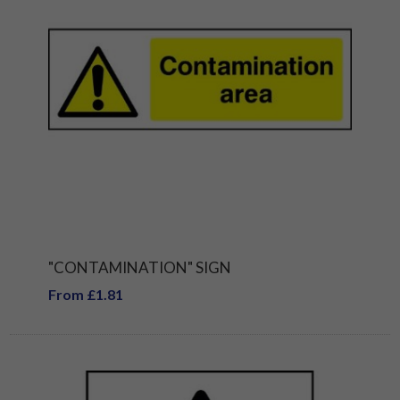
"CONTAMINATION" SIGN
From £1.81