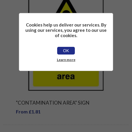
Cookies help us deliver our services. By
using our services, you agree to our use
of cookies.
OK
Learn more
"CONTAMINATION AREA" SIGN
From £1.81