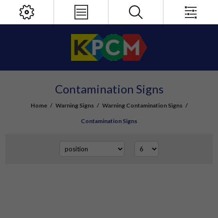
Contamination Signs
Home
/
Warning Signs
/
Warning Contamination Signs
/
Contamination Signs