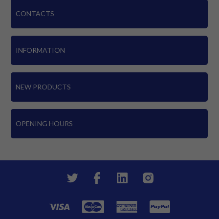
CONTACTS
INFORMATION
NEW PRODUCTS
OPENING HOURS