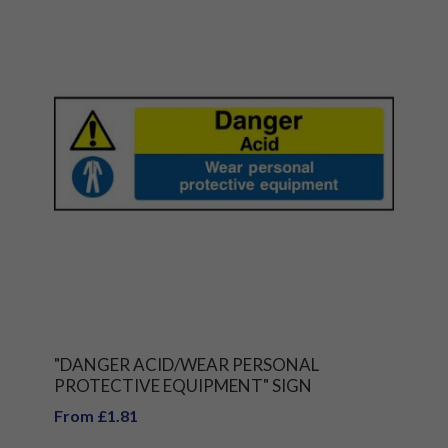
"DANGER ACID/WEAR PERSONAL
PROTECTIVE EQUIPMENT" SIGN
From £1.81