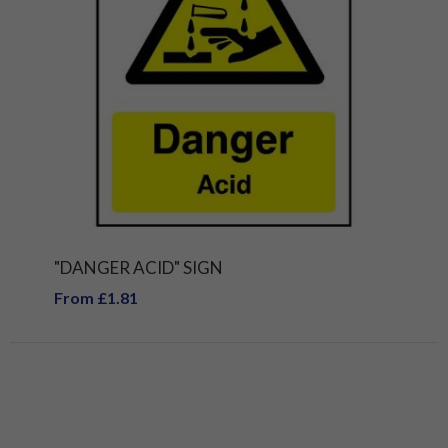
"DANGER ACID" SIGN
From £1.81