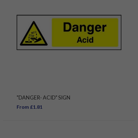
"DANGER- ACID" SIGN
From £1.81