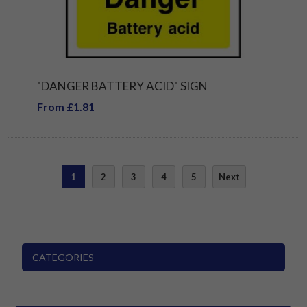
"DANGER BATTERY ACID" SIGN
From £1.81
1
2
3
4
5
Next
CATEGORIES