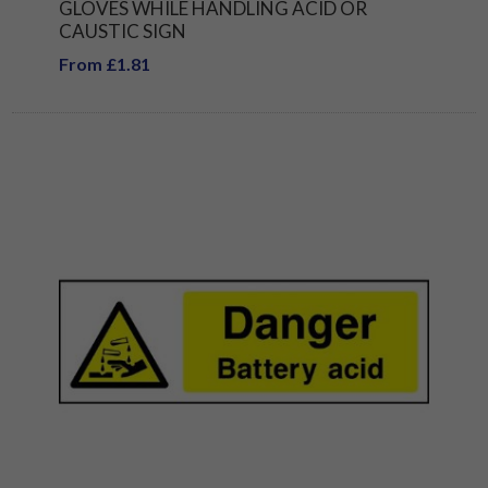
GLOVES WHILE HANDLING ACID OR
CAUSTIC SIGN
From £1.81