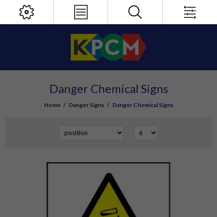
Danger Chemical Signs
Home
/
Danger Signs
/
Danger Chemical Signs