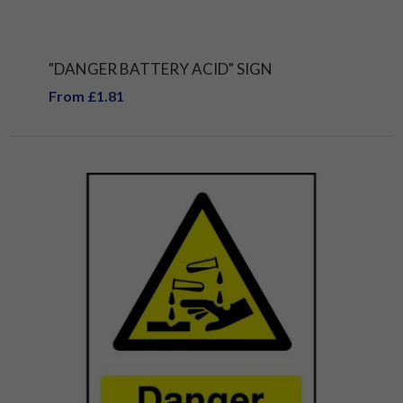
"DANGER BATTERY ACID" SIGN
From £1.81