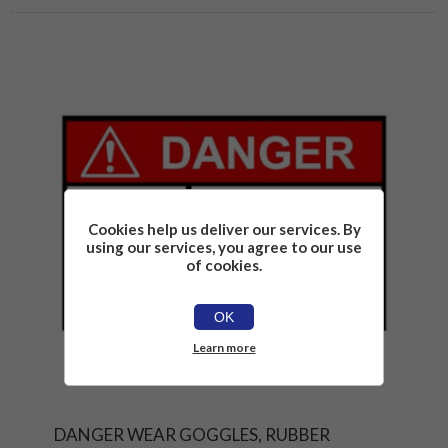
Cookies help us deliver our services. By
using our services, you agree to our use
of cookies.
OK
Learn more
DANGER WEAR GOGGLES, RUBBER