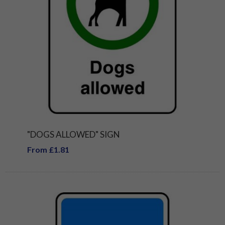
"DOGS ALLOWED" SIGN
From £1.81