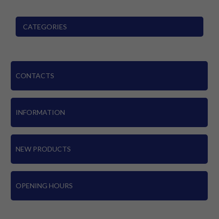
CATEGORIES
CONTACTS
INFORMATION
NEW PRODUCTS
OPENING HOURS