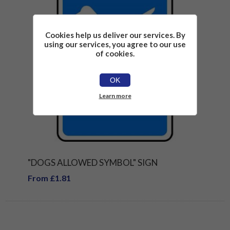
Cookies help us deliver our services. By
using our services, you agree to our use
of cookies.
OK
Learn more
"DOGS ALLOWED SYMBOL" SIGN
From £1.81