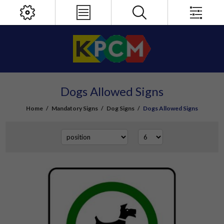
Dogs Allowed Signs
Home
/
Mandatory Signs
/
Dog Signs
/
Dogs Allowed Signs