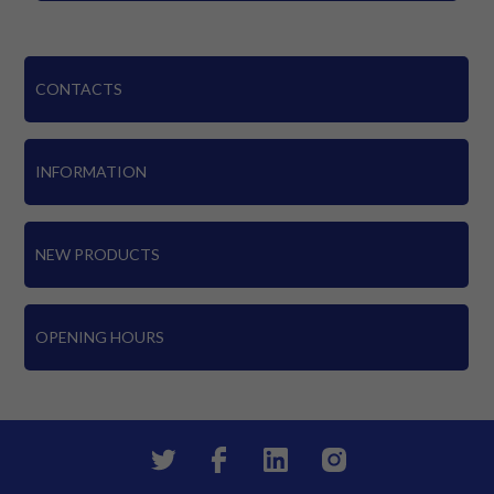
CONTACTS
INFORMATION
NEW PRODUCTS
OPENING HOURS