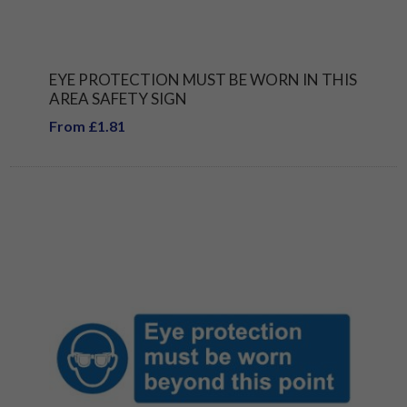
EYE PROTECTION MUST BE WORN IN THIS
AREA SAFETY SIGN
From £1.81