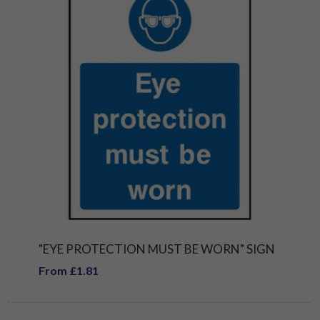
"EYE PROTECTION MUST BE WORN" SIGN
From £1.81