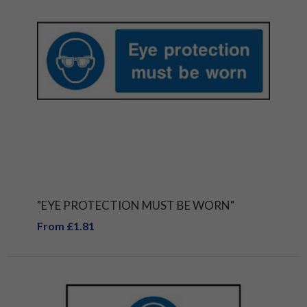
"EYE PROTECTION MUST BE WORN"
From £1.81