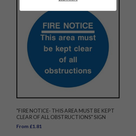
"FIRE NOTICE- THIS AREA MUST BE KEPT
CLEAR OF ALL OBSTRUCTIONS" SIGN
From £1.81