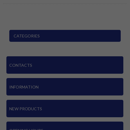
CATEGORIES
CONTACTS
INFORMATION
NEW PRODUCTS