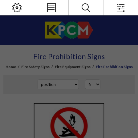
Fire Prohibition Signs
Home
/
Fire Safety Signs
/
Fire Equipment Signs
/
Fire Prohibition Signs