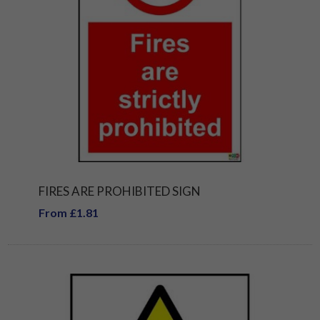
FIRES ARE PROHIBITED SIGN
From £1.81