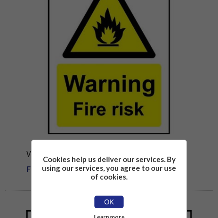
WARNING FIRE RISK SAFETY SIGN
Cookies help us deliver our services. By
using our services, you agree to our use
From £1.81
of cookies.
OK
Learn more