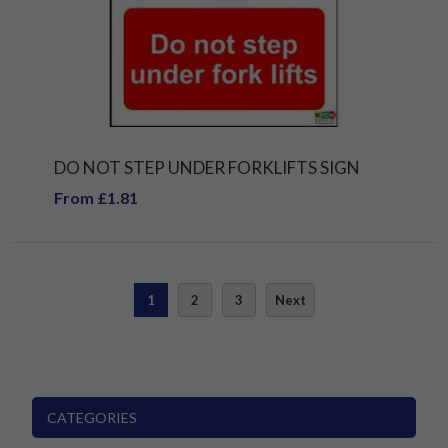
DO NOT STEP UNDER FORKLIFTS SIGN
From £1.81
1
2
3
Next
CATEGORIES