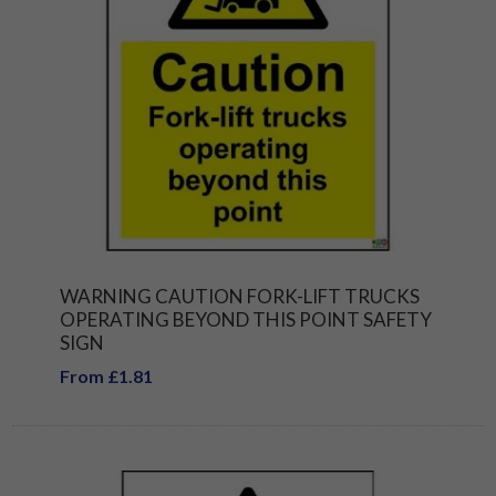
WARNING CAUTION FORK-LIFT TRUCKS
OPERATING BEYOND THIS POINT SAFETY
SIGN
From £1.81