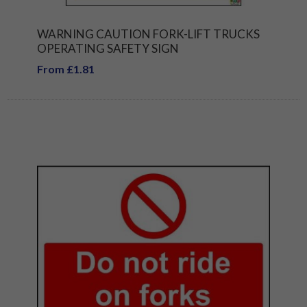
WARNING CAUTION FORK-LIFT TRUCKS
OPERATING SAFETY SIGN
From £1.81