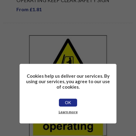
OPERATING KEEP CLEAR SAFETY SIGN
From £1.81
Cookies help us deliver our services. By
using our services, you agree to our use
of cookies.
OK
Learn more