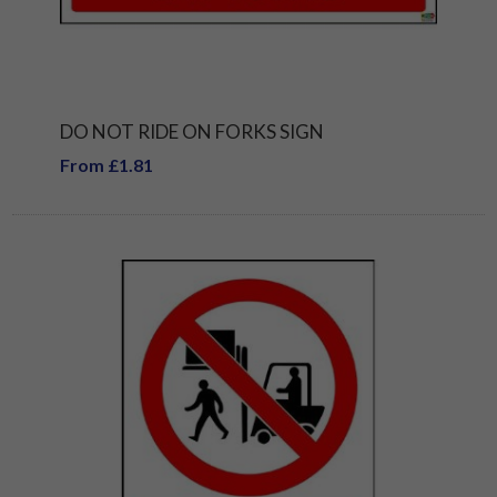
DO NOT RIDE ON FORKS SIGN
From £1.81