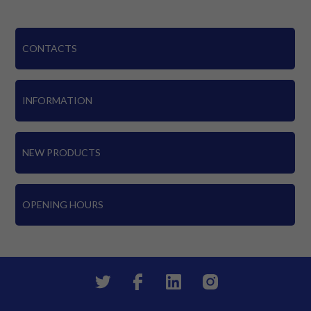
CONTACTS
INFORMATION
NEW PRODUCTS
OPENING HOURS