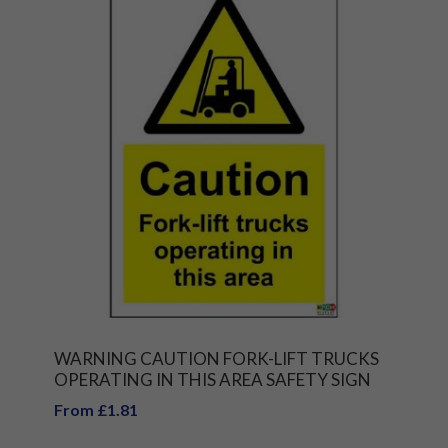
WARNING CAUTION FORK-LIFT TRUCKS
OPERATING IN THIS AREA SAFETY SIGN
From £1.81