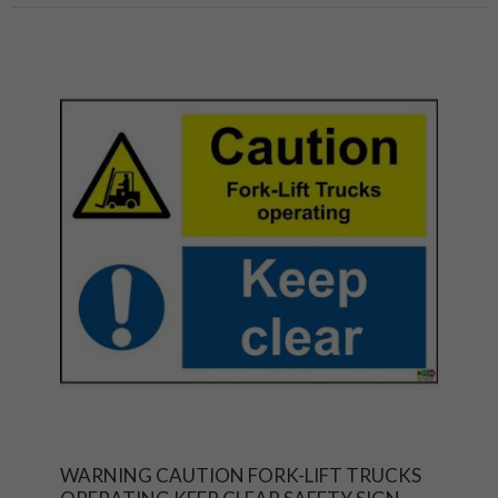
WARNING CAUTION FORK-LIFT TRUCKS