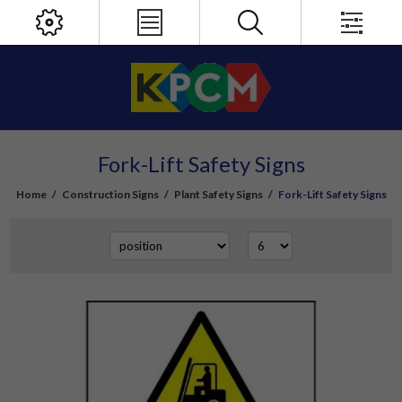
Fork-Lift Safety Signs
Home
/
Construction Signs
/
Plant Safety Signs
/
Fork-Lift Safety Signs