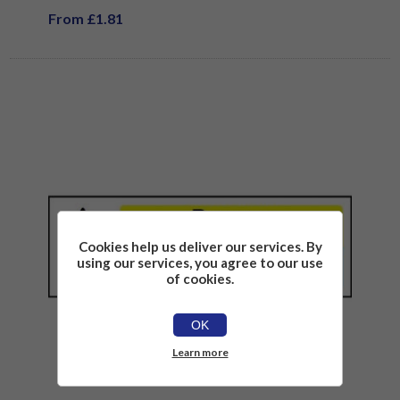
From £1.81
Cookies help us deliver our services. By
using our services, you agree to our use
of cookies.
OK
Learn more