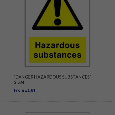
"DANGER HAZARDOUS SUBSTANCES"
SIGN
From £1.81