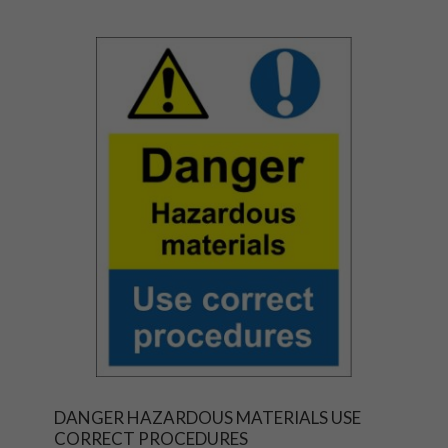
DANGER HAZARDOUS MATERIALS USE
CORRECT PROCEDURES