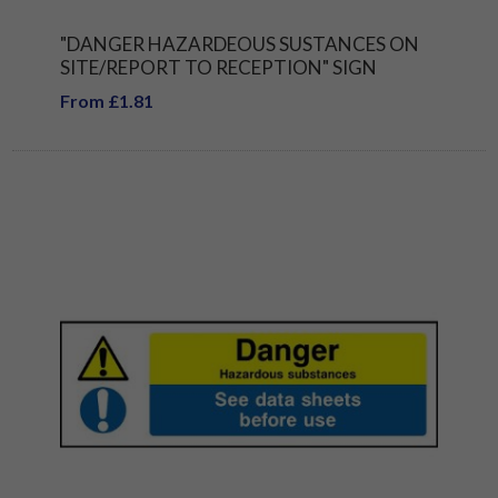
"DANGER HAZARDEOUS SUSTANCES ON
SITE/REPORT TO RECEPTION" SIGN
From £1.81