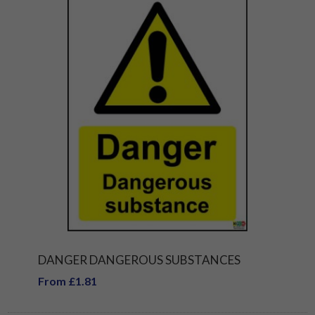
DANGER DANGEROUS SUBSTANCES
From £1.81