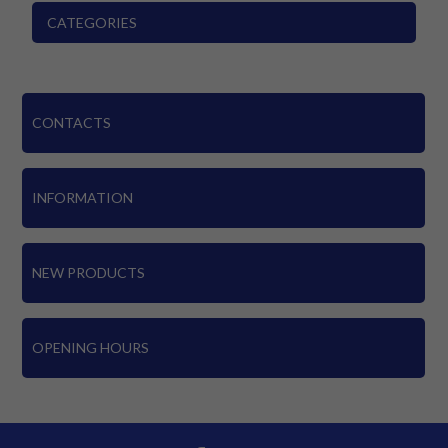
CATEGORIES
CONTACTS
INFORMATION
NEW PRODUCTS
OPENING HOURS