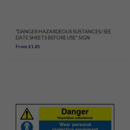
"DANGER HAZARDEOUS SUSTANCES/ SEE
DATE SHEETS BEFORE USE" SIGN
From £1.81