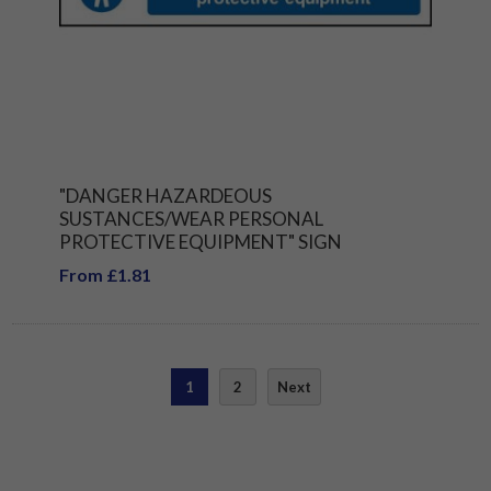
"DANGER HAZARDEOUS
SUSTANCES/WEAR PERSONAL
PROTECTIVE EQUIPMENT" SIGN
From £1.81
1
2
Next