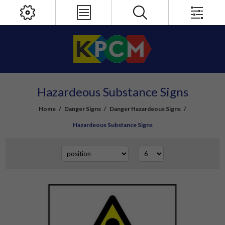
Hazardeous Substance Signs
Home
/
Danger Signs
/
Danger Hazardeous Signs
/
Hazardeous Substance Signs