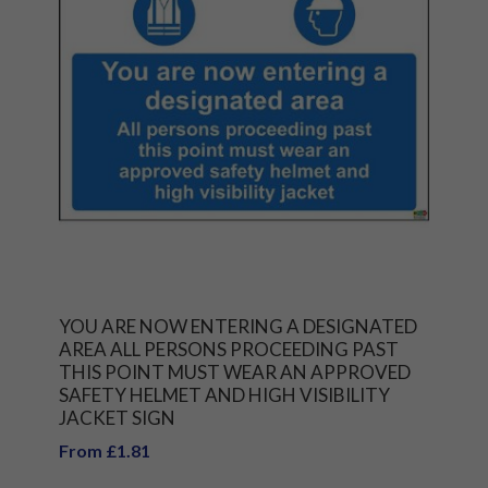
YOU ARE NOW ENTERING A DESIGNATED
AREA ALL PERSONS PROCEEDING PAST
THIS POINT MUST WEAR AN APPROVED
SAFETY HELMET AND HIGH VISIBILITY
JACKET SIGN
From £1.81