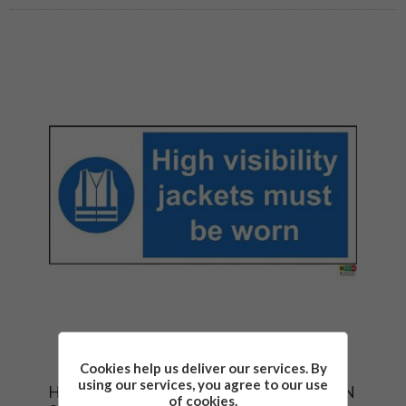
Cookies help us deliver our services. By
using our services, you agree to our use
HIGH VISIBILITY JACKETS MUST BE WORN
of cookies.