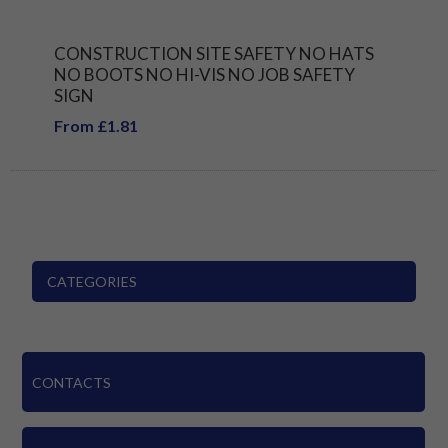
CONSTRUCTION SITE SAFETY NO HATS
NO BOOTS NO HI-VIS NO JOB SAFETY
SIGN
From £1.81
CATEGORIES
CONTACTS