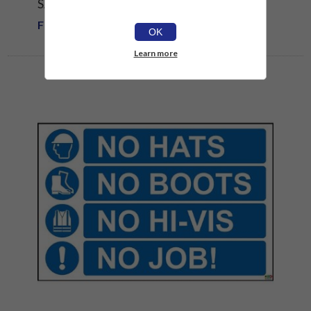
SAFETY SIGN
From £1.81
OK
Learn more