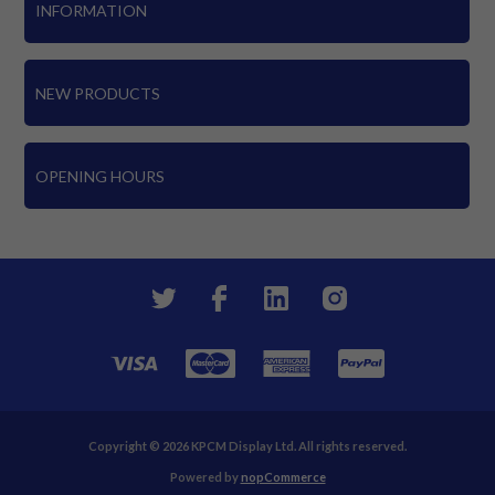
INFORMATION
NEW PRODUCTS
OPENING HOURS
Copyright © 2026 KPCM Display Ltd. All rights reserved.
Powered by
nopCommerce