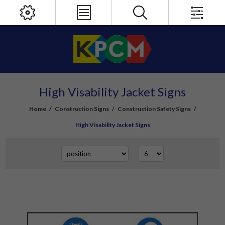
High Visability Jacket Signs
Home
/
Construction Signs
/
Construction Safety Signs
/
High Visability Jacket Signs