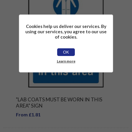
Cookies help us deliver our services. By
using our services, you agree to our use
of cookies.
OK
Learn more
"LAB COATS MUST BE WORN IN THIS
AREA" SIGN
From £1.81