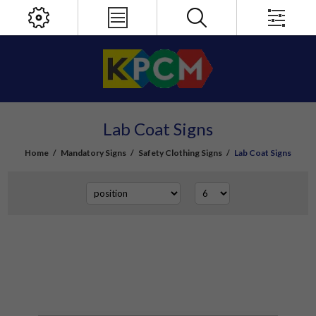
Lab Coat Signs
Home
/
Mandatory Signs
/
Safety Clothing Signs
/
Lab Coat Signs