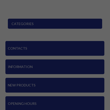
CATEGORIES
CONTACTS
INFORMATION
NEW PRODUCTS
OPENING HOURS