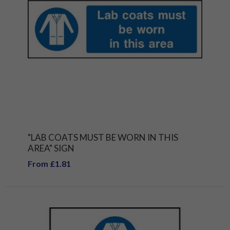
"LAB COATS MUST BE WORN IN THIS
AREA" SIGN
From £1.81