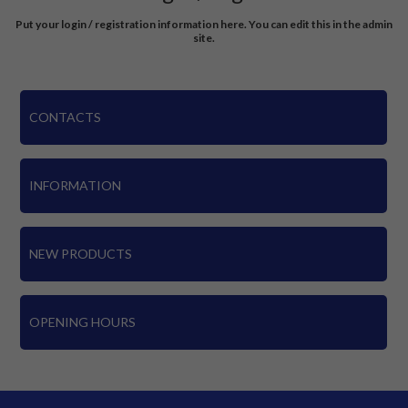
Put your login / registration information here. You can edit this in the admin
site.
CONTACTS
INFORMATION
NEW PRODUCTS
OPENING HOURS