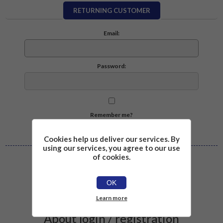
RETURNING CUSTOMER
Email:
Password:
Remember me?
Forgot password?
Cookies help us deliver our services. By
using our services, you agree to our use
of cookies.
Log in
OK
Learn more
About login / registration