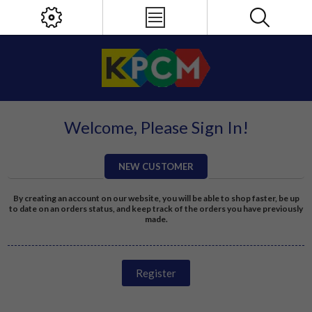
Welcome, Please Sign In!
NEW CUSTOMER
By creating an account on our website, you will be able to shop faster, be up
to date on an orders status, and keep track of the orders you have previously
made.
Register