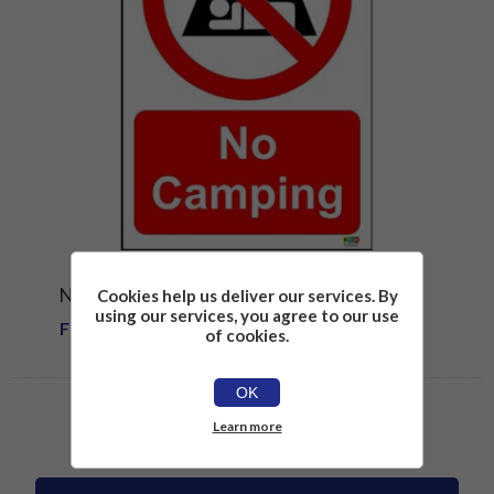
NO CAMPING SIGN
Cookies help us deliver our services. By
using our services, you agree to our use
From £1.81
of cookies.
OK
Learn more