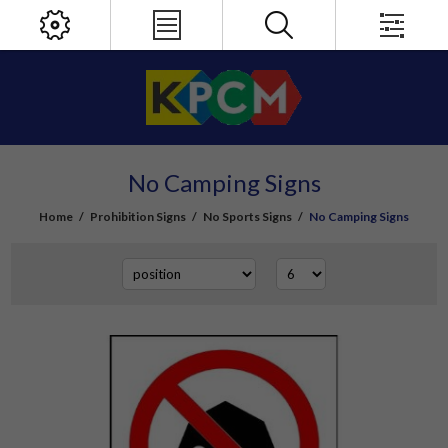
No Camping Signs
Home
/
Prohibition Signs
/
No Sports Signs
/
No Camping Signs