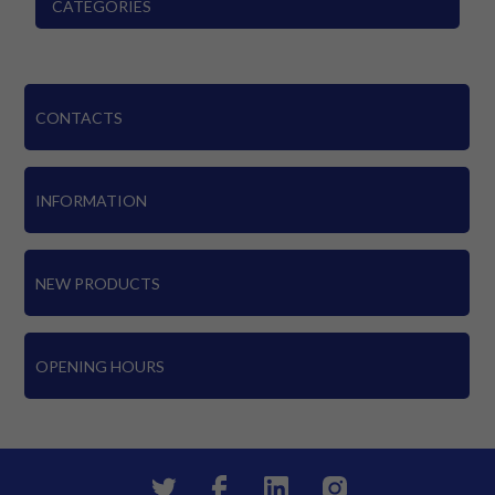
CATEGORIES
CONTACTS
INFORMATION
NEW PRODUCTS
OPENING HOURS