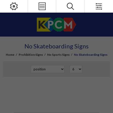
No Skateboarding Signs
Home
/
Prohibition Signs
/
No Sports Signs
/
No Skateboarding Signs