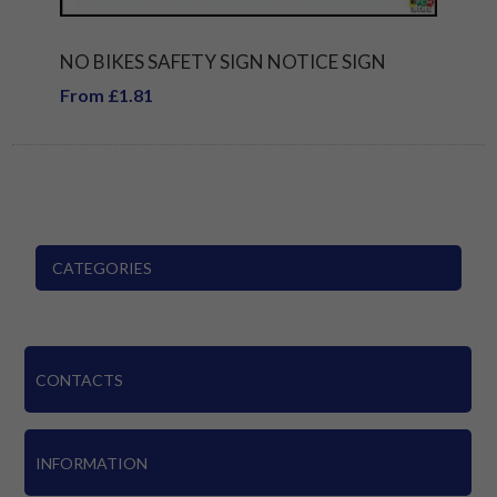
NO BIKES SAFETY SIGN NOTICE SIGN
From £1.81
CATEGORIES
CONTACTS
INFORMATION