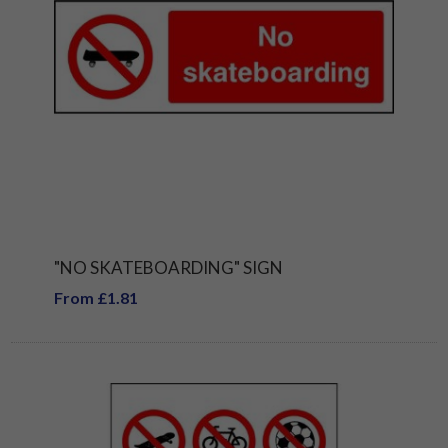
"NO SKATEBOARDING" SIGN
From £1.81