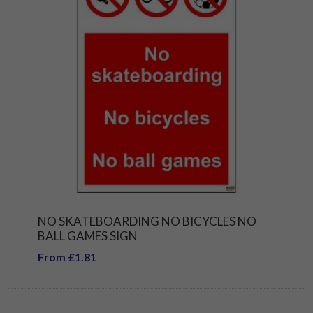
NO SKATEBOARDING NO BICYCLES NO
BALL GAMES SIGN
From £1.81