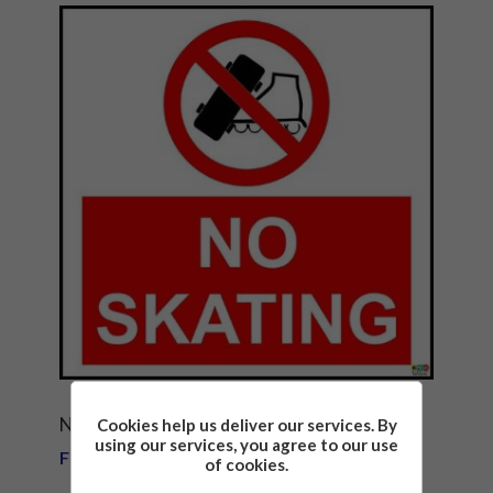
NO SKATING SAFETY SIGN NOTICE
Cookies help us deliver our services. By
using our services, you agree to our use
From £1.81
of cookies.