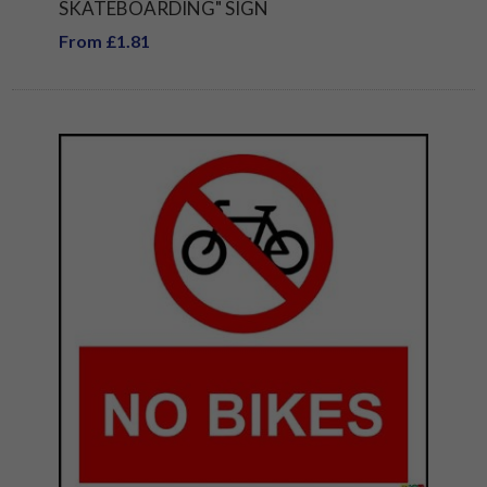
SKATEBOARDING" SIGN
From £1.81