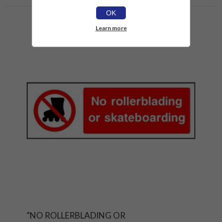
OK
Learn more
"NO ROLLERBLADING OR