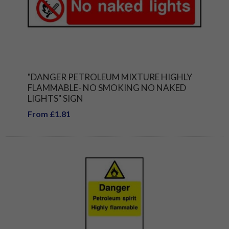
"DANGER PETROLEUM MIXTURE HIGHLY
FLAMMABLE- NO SMOKING NO NAKED
LIGHTS" SIGN
From £1.81