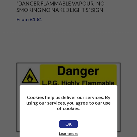
"DANGER FLAMMABLE VAPOUR- NO
SMOKING NO NAKED LIGHTS" SIGN
From £1.81
Cookies help us deliver our services. By
using our services, you agree to our use
of cookies.
OK
Learn more