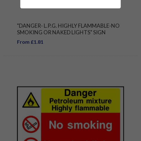
"DANGER- L.P.G. HIGHLY FLAMMABLE-NO
SMOKING OR NAKED LIGHTS" SIGN
From £1.81