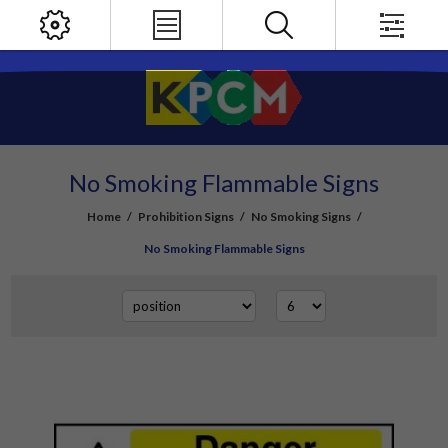
No Smoking Flammable Signs
Home
/
Prohibition Signs
/
No Smoking Signs
/
No Smoking Flammable Signs