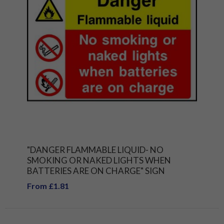
"DANGER FLAMMABLE LIQUID- NO
SMOKING OR NAKED LIGHTS WHEN
BATTERIES ARE ON CHARGE" SIGN
From £1.81