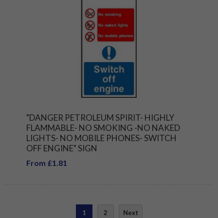
"DANGER PETROLEUM SPIRIT- HIGHLY
FLAMMABLE- NO SMOKING -NO NAKED
LIGHTS- NO MOBILE PHONES- SWITCH
OFF ENGINE" SIGN
From £1.81
1
2
Next