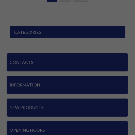
CATEGORIES
CONTACTS
INFORMATION
NEW PRODUCTS
OPENING HOURS