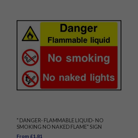
" DANGER- FLAMMABLE LIQUID- NO
SMOKING NO NAKED FLAME" SIGN
From £1.81