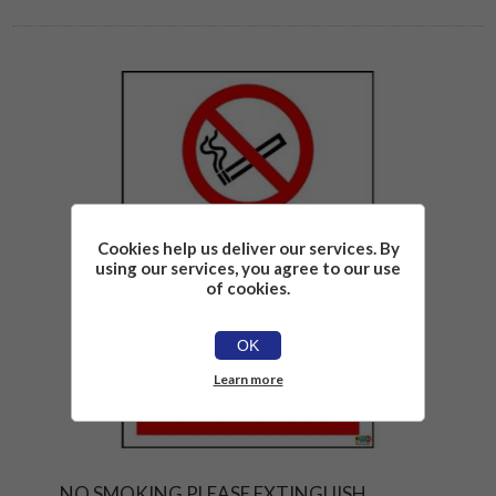
Cookies help us deliver our services. By
using our services, you agree to our use
of cookies.
OK
Learn more
NO SMOKING PLEASE EXTINGUISH