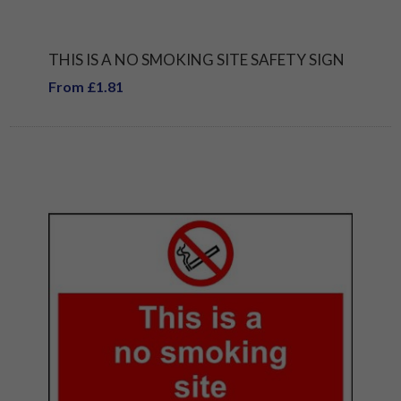
THIS IS A NO SMOKING SITE SAFETY SIGN
From £1.81