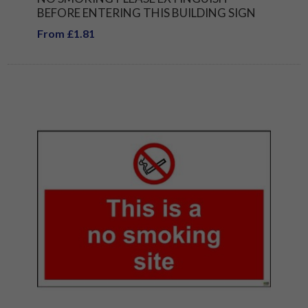
BEFORE ENTERING THIS BUILDING SIGN
From £1.81