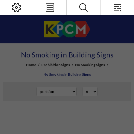
No Smoking in Building Signs
Home
/
Prohibition Signs
/
No Smoking Signs
/
No Smoking in Building Signs