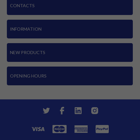
CONTACTS
INFORMATION
NEW PRODUCTS
OPENING HOURS