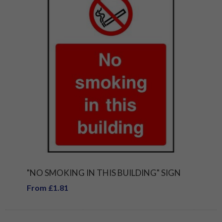
"NO SMOKING IN THIS BUILDING" SIGN
From £1.81