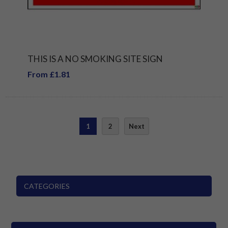
THIS IS A NO SMOKING SITE SIGN
From £1.81
1
2
Next
CATEGORIES