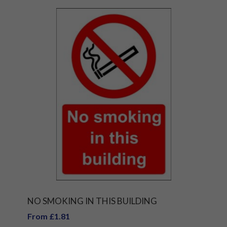
NO SMOKING IN THIS BUILDING
From £1.81