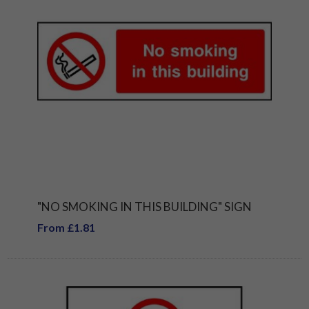
"NO SMOKING IN THIS BUILDING" SIGN
From £1.81