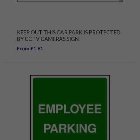
KEEP OUT THIS CAR PARK IS PROTECTED
BY CCTV CAMERAS SIGN
From £1.81