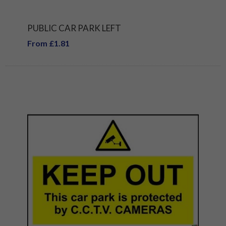
PUBLIC CAR PARK LEFT
From £1.81