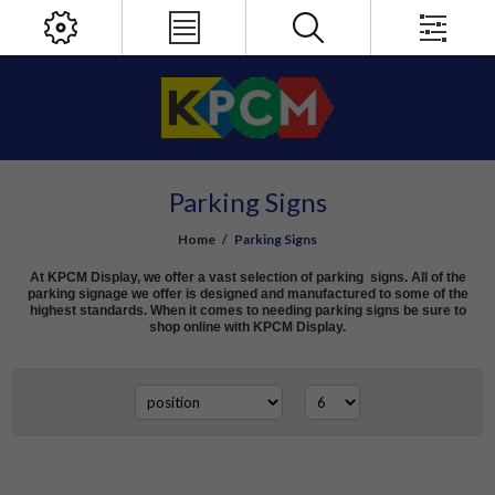
Parking Signs
Home
/
Parking Signs
At KPCM Display, we offer a vast selection of parking signs. All of the
parking signage we offer is designed and manufactured to some of the
highest standards. When it comes to needing parking signs be sure to
shop online with KPCM Display.