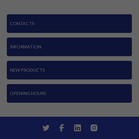
CONTACTS
INFORMATION
NEW PRODUCTS
OPENING HOURS