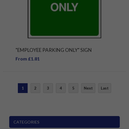
"EMPLOYEE PARKING ONLY" SIGN
From £1.81
1
2
3
4
5
Next
Last
CATEGORIES