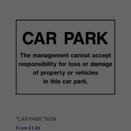
"CAR PARK" SIGN
From £1.81