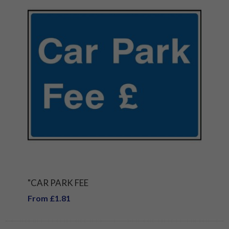
"CAR PARK FEE
From £1.81