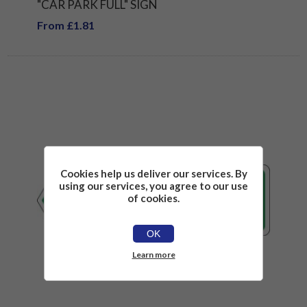
"CAR PARK FULL" SIGN
From £1.81
Cookies help us deliver our services. By
using our services, you agree to our use
of cookies.
OK
Learn more