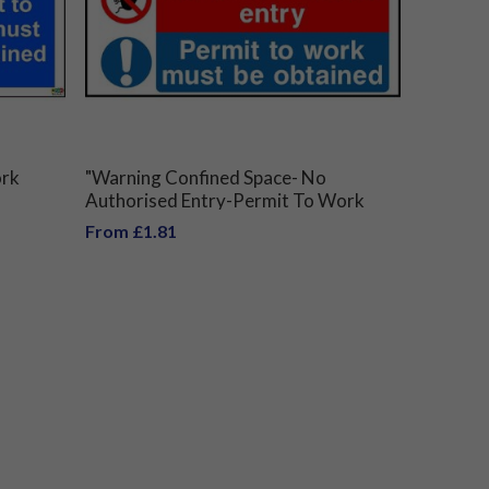
ork
"Warning Confined Space- No
Authorised Entry-Permit To Work
Must Be Obtained" Sign
From £1.81