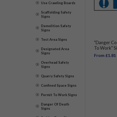
Use Crawling Boards
Scaffolding Safety
Signs
Demolition Safety
Signs
Test Area Signs
"Danger Con
To Work" S
Designated Area
Signs
From £1.81
Overhead Safety
Signs
Quarry Safety Signs
Confined Space Signs
Permit To Work Signs
Danger Of Death
Signs