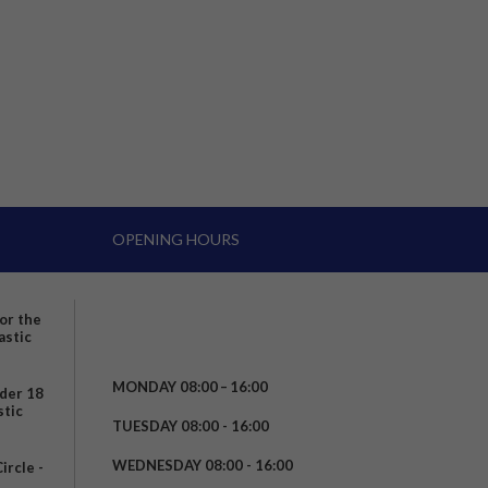
OPENING HOURS
for the
astic
MONDAY 08:00 – 16:00
nder 18
stic
TUESDAY 08:00 - 16:00
WEDNESDAY 08:00 - 16:00
rcle -
t