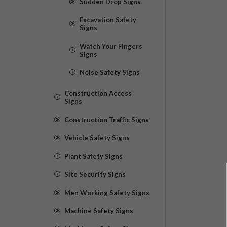
Sudden Drop Signs
Excavation Safety
Signs
Watch Your Fingers
Signs
Noise Safety Signs
Construction Access
Signs
Construction Traffic Signs
Vehicle Safety Signs
Plant Safety Signs
Site Security Signs
Men Working Safety Signs
Machine Safety Signs