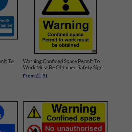
mit To
Warning Confined Space Permit To
Work Must Be Obtained Safety Sign
From £1.81