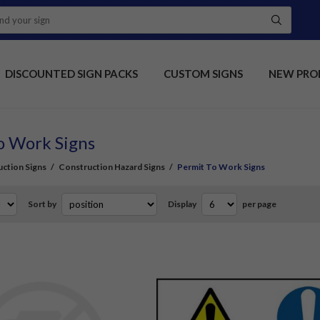
DISCOUNTED SIGN PACKS
CUSTOM SIGNS
NEW PRO
o Work Signs
ction Signs
/
Construction Hazard Signs
/
Permit To Work Signs
Sort by
Display
per page