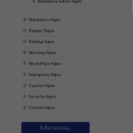
Machinery Safety Signs
Mandatory Signs
Danger Signs
Parking Signs
Warning Signs
Work Place Signs
Emergency Signs
Caution Signs
Security Signs
Custom Signs
M
ATERIAL