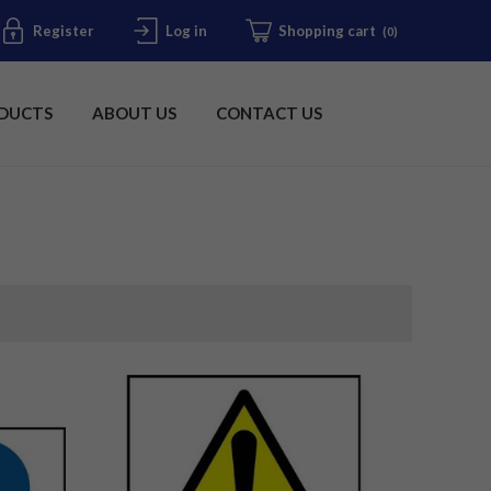
Register
Log in
Shopping cart
(0)
DUCTS
ABOUT US
CONTACT US