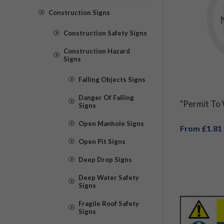
Construction Signs
Construction Safety Signs
Construction Hazard
Signs
Falling Objects Signs
Danger Of Falling
"Permit To
Signs
Open Manhole Signs
From £1.81
Open Pit Signs
Deep Drop Signs
Deep Water Safety
Signs
Fragile Roof Safety
Signs