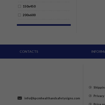
150x450
200x600
CONTACTS
INFORM
Shippin
Privacy
info@kpcmhealthandsafetysigns.com
Price p