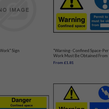
 Work" Sign
"Warning- Confined Space-Per
Work Must Be Obtained From
From £1.81