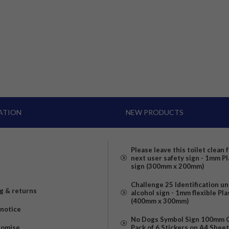
ATION
NEW PRODUCTS
Please leave this toilet clean 
next user safety sign - 1mm Pl
sign (300mm x 200mm)
Challenge 25 Identification u
g & returns
alcohol sign - 1mm flexible Pla
(400mm x 300mm)
 notice
No Dogs Symbol Sign 100mm Ci
romise
Pack of 6 Stickers on A4 Shee