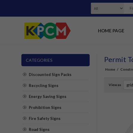
HOME PAGE
Permit T
CATEGORIES
Home
/
Constru
Discounted Sign Packs
View as
Recycling Signs
Energy Saving Signs
Prohibition Signs
Fire Safety Signs
Road Signs