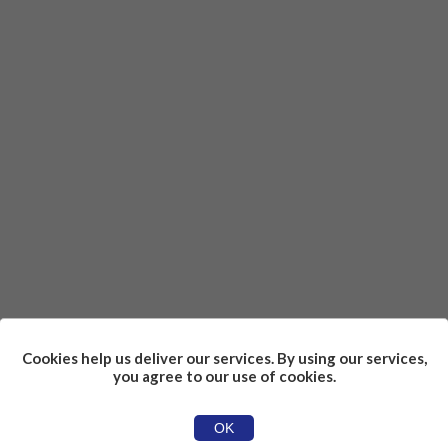
Cookies help us deliver our services. By using our services,
you agree to our use of cookies.
OK