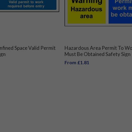
fined Space Valid Permit
Hazardous Area Permit To W
ign
Must Be Obtained Safety Sign
From £1.81