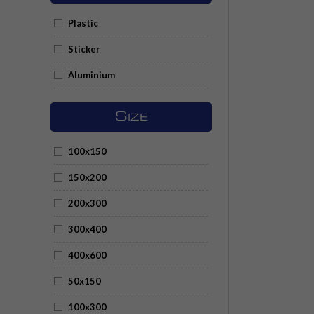
Plastic
Sticker
Aluminium
S
IZE
100x150
150x200
200x300
300x400
400x600
50x150
100x300