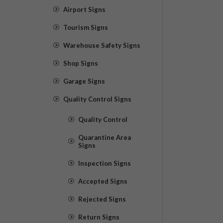
Airport Signs
Tourism Signs
Warehouse Safety Signs
Shop Signs
Garage Signs
Quality Control Signs
Quality Control
Quarantine Area
Signs
Inspection Signs
Accepted Signs
Rejected Signs
Return Signs