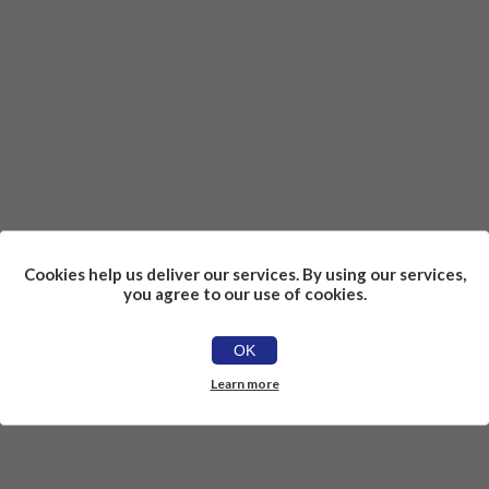
Cookies help us deliver our services. By using our services,
you agree to our use of cookies.
OK
Learn more