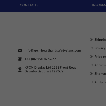
CONTACTS
INFORM
Shippin
Privacy
info@kpcmhealthandsafetysigns.com
Price p
+44 (0)28 90 826 677
About 
KPCM Display Ltd 123E Front Road
Drumbo Lisburn BT27 5JY
Sitema
Apply f