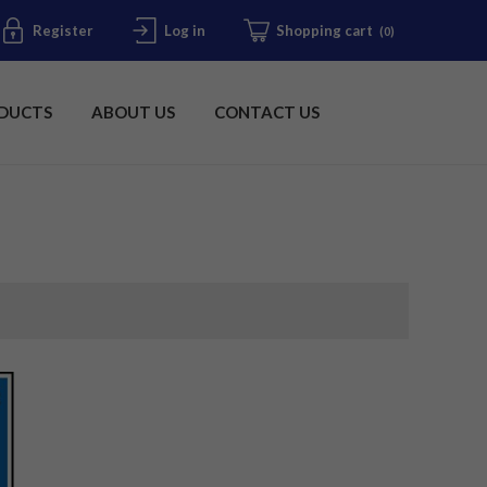
Register
Log in
Shopping cart
(0)
DUCTS
ABOUT US
CONTACT US