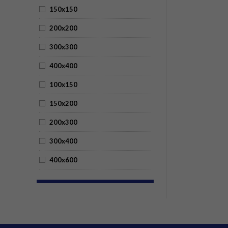
150x150
200x200
300x300
400x400
100x150
150x200
200x300
300x400
400x600