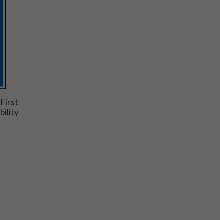
 First
bility