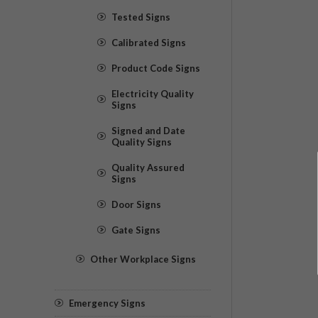
Tested Signs
Calibrated Signs
Product Code Signs
Electricity Quality
Signs
Signed and Date
Quality Signs
Quality Assured
Signs
Door Signs
Gate Signs
Other Workplace Signs
Emergency Signs