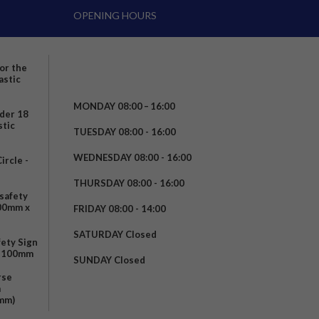
OPENING HOURS
for the
astic
MONDAY 08:00 – 16:00
nder 18
stic
TUESDAY 08:00 - 16:00
WEDNESDAY 08:00 - 16:00
rcle -
t
THURSDAY 08:00 - 16:00
safety
200mm x
FRIDAY 08:00 - 14:00
SATURDAY Closed
fety Sign
x 100mm
SUNDAY Closed
rse
m
mm)