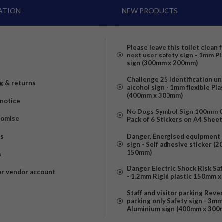
ATION
NEW PRODUCTS
Please leave this toilet clean 
next user safety sign - 1mm Pl
sign (300mm x 200mm)
Challenge 25 Identification u
g & returns
alcohol sign - 1mm flexible Pla
(400mm x 300mm)
 notice
No Dogs Symbol Sign 100mm Ci
romise
Pack of 6 Stickers on A4 Shee
us
Danger, Energised equipment 
sign - Self adhesive sticker (
150mm)
p
Danger Electric Shock Risk Sa
or vendor account
- 1.2mm Rigid plastic 150mm 
Staff and visitor parking Reve
parking only Safety sign - 3m
Aluminium sign (400mm x 300