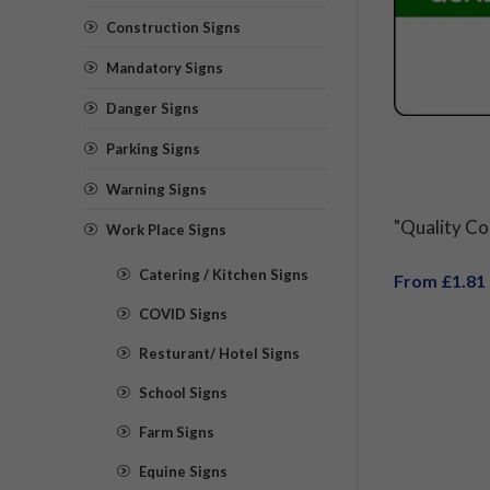
Construction Signs
Mandatory Signs
Danger Signs
Parking Signs
Warning Signs
"Quality Co
Work Place Signs
Catering / Kitchen Signs
From £1.81
COVID Signs
Resturant/ Hotel Signs
School Signs
Farm Signs
Equine Signs