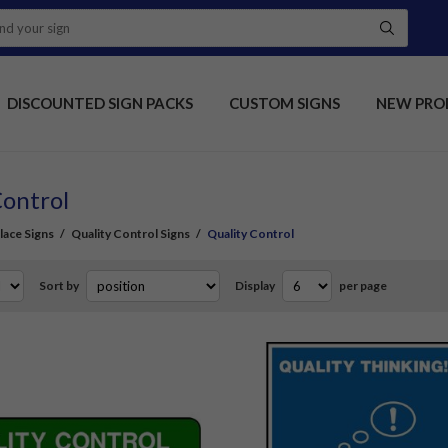
DISCOUNTED SIGN PACKS
CUSTOM SIGNS
NEW PRO
Control
ace Signs
/
Quality Control Signs
/
Quality Control
Sort by
Display
per page