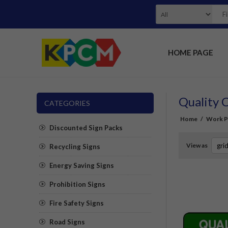
HOME PAGE
Quality 
CATEGORIES
Home
/
Work Pl
Discounted Sign Packs
View as
Recycling Signs
Energy Saving Signs
Prohibition Signs
Fire Safety Signs
Road Signs