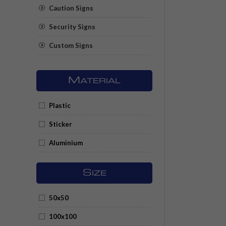
Caution Signs
Security Signs
Custom Signs
M
ATERIAL
Plastic
Sticker
Aluminium
S
IZE
50x50
100x100