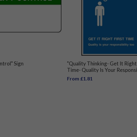
ntrol" Sign
"Quality Thinking- Get It Right
Time- Quality Is Your Responsi
Too" Sign
From £1.81