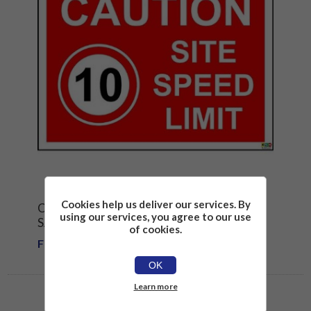
Cookies help us deliver our services. By
CAUTION SITE SPEED LIMIT 10 MPH
using our services, you agree to our use
SAFETY SIGN
of cookies.
From £1.81
OK
Learn more