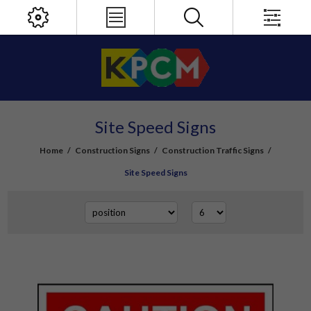
Site Speed Signs
Home
/
Construction Signs
/
Construction Traffic Signs
/
Site Speed Signs