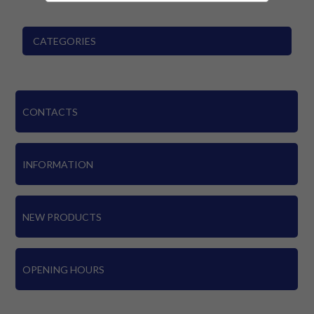
CATEGORIES
CONTACTS
INFORMATION
NEW PRODUCTS
OPENING HOURS