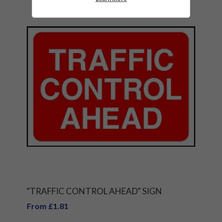
"TRAFFIC CONTROL AHEAD" SIGN
From £1.81