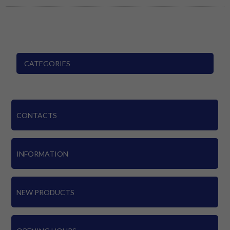
CATEGORIES
CONTACTS
INFORMATION
NEW PRODUCTS