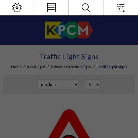
Traffic Light Signs
Home
/
Road Signs
/
Driver Instruction Signs
/
Traffic Light Signs