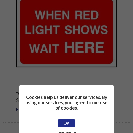
"WHEN RED LIGHTS SHOWS WAIT HERE"
Cookies help us deliver our services. By
SIGN
using our services, you agree to our use
of cookies.
From £1.81
OK
Learn more