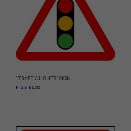
"TRAFFIC LIGHTS" SIGN
From £1.81