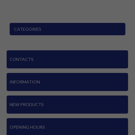
CATEGORIES
CONTACTS
INFORMATION
NEW PRODUCTS
OPENING HOURS