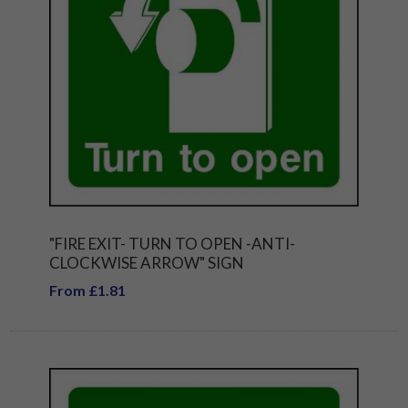
"FIRE EXIT- TURN TO OPEN -ANTI-
CLOCKWISE ARROW" SIGN
From £1.81