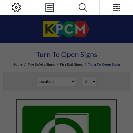
Turn To Open Signs
Home
/
Fire Safety Signs
/
Fire Exit Signs
/
Turn To Open Signs