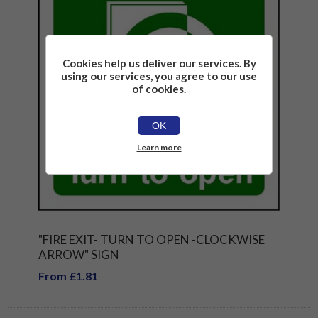
Cookies help us deliver our services. By
using our services, you agree to our use
of cookies.
OK
Learn more
"FIRE EXIT- TURN TO OPEN -CLOCKWISE
ARROW" SIGN
From £1.81