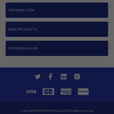
INFORMATION
NEW PRODUCTS
OPENING HOURS
Copyright © 2026 KPCM Display Ltd. All rights reserved.