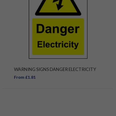
WARNING SIGNS DANGER ELECTRICITY
From £1.81