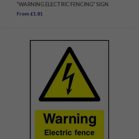
"WARNING ELECTRIC FENCING" SIGN
From £1.81