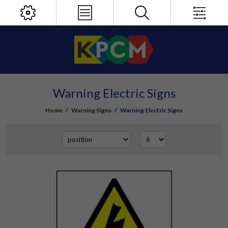
Warning Electric Signs
Home
/
Warning Signs
/
Warning Electric Signs