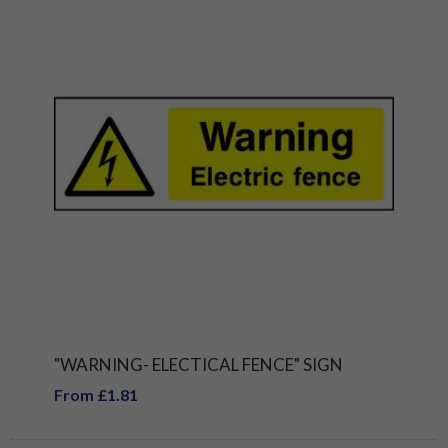
"WARNING- ELECTICAL FENCE" SIGN
From £1.81