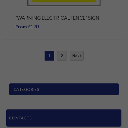
"WARNING ELECTRICAL FENCE" SIGN
From £1.81
1
2
Next
CATEGORIES
CONTACTS