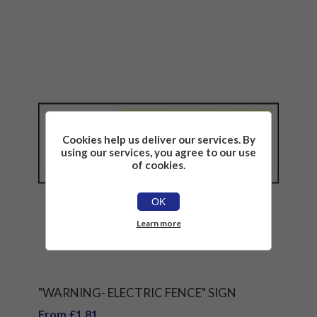
Cookies help us deliver our services. By
using our services, you agree to our use
of cookies.
OK
Learn more
"WARNING- ELECTRIC FENCE" SIGN
From £1.81