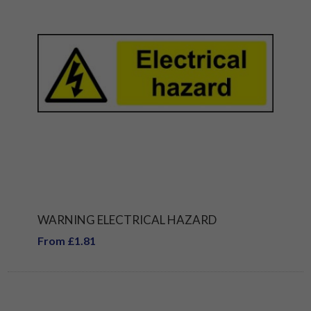
WARNING ELECTRICAL HAZARD
From £1.81