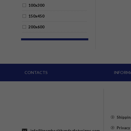
100x300
150x450
200x600
CONTACTS
INFORM
Shippin
Privacy
info@kpcmhealthandsafetysigns.com