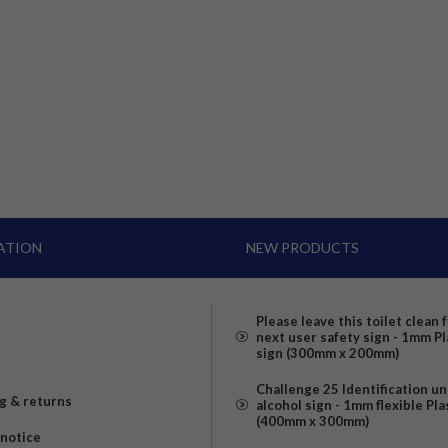
ATION
NEW PRODUCTS
Please leave this toilet clean 
next user safety sign - 1mm Pl
sign (300mm x 200mm)
Challenge 25 Identification u
g & returns
alcohol sign - 1mm flexible Pla
(400mm x 300mm)
 notice