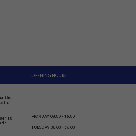
OPENING HOURS
for the
astic
MONDAY 08:00 – 16:00
nder 18
stic
TUESDAY 08:00 - 16:00