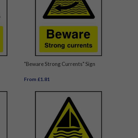
"Beware Strong Currents" Sign
From £1.81