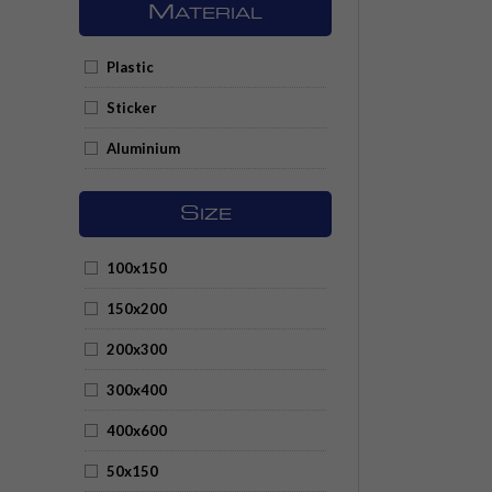
M
ATERIAL
Plastic
Sticker
Aluminium
S
IZE
100x150
150x200
200x300
300x400
400x600
50x150