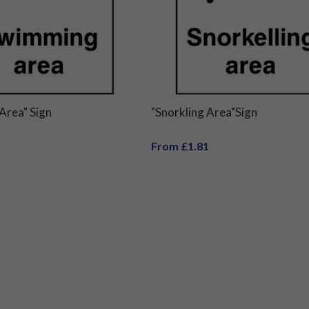
Area" Sign
"Snorkling Area"Sign
From £1.81