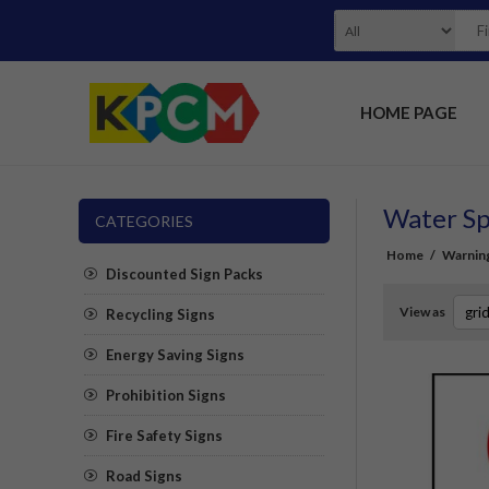
HOME PAGE
Water Sp
CATEGORIES
Home
/
Warning
Discounted Sign Packs
View as
Recycling Signs
Energy Saving Signs
Prohibition Signs
Fire Safety Signs
Road Signs