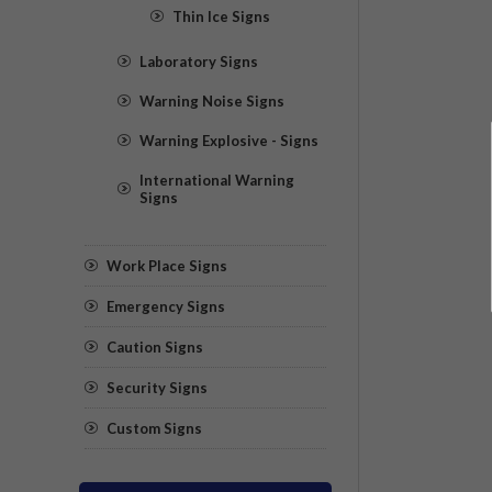
Thin Ice Signs
Laboratory Signs
Warning Noise Signs
Warning Explosive - Signs
International Warning
Signs
Work Place Signs
Emergency Signs
Caution Signs
Security Signs
Custom Signs