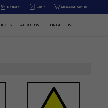
Register
Log in
Shopping cart
(0)
DUCTS
ABOUT US
CONTACT US