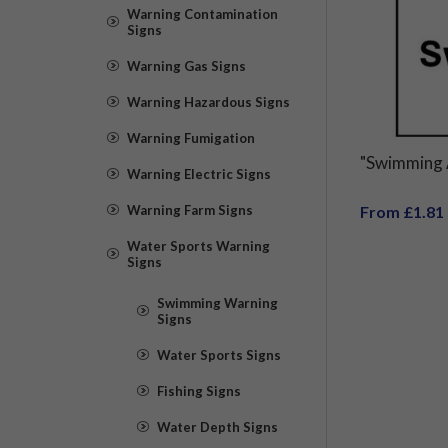
Warning Contamination
Signs
Warning Gas Signs
Warning Hazardous Signs
Warning Fumigation
"Swimming 
Warning Electric Signs
Warning Farm Signs
From £1.81
Water Sports Warning
Signs
Swimming Warning
Signs
Water Sports Signs
Fishing Signs
Water Depth Signs