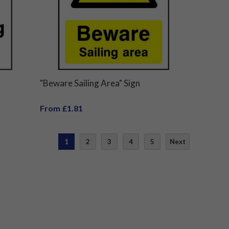
"Beware Sailing Area" Sign
From £1.81
1
2
3
4
5
Next