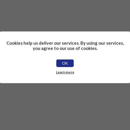
Cookies help us deliver our services. By using our services,
you agree to our use of cookies.
OK
Learn more