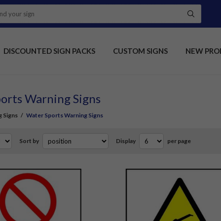
DISCOUNTED SIGN PACKS
CUSTOM SIGNS
NEW PRO
orts Warning Signs
 Signs
/
Water Sports Warning Signs
Sort by
Display
per page