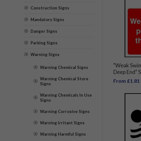
Construction Signs
Mandatory Signs
Danger Signs
Parking Signs
Warning Signs
"Weak Swim
Warning Chemical Signs
Deep End" S
Warning Chemical Store
From £1.81
Signs
Warning Chemicals In Use
Signs
Warning Corrosive Signs
Warning Irritant Signs
Warning Harmful Signs