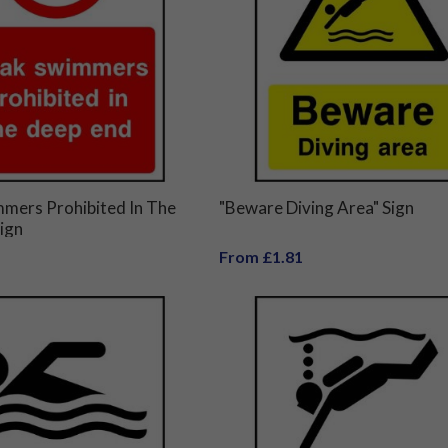
mers Prohibited In The
"Beware Diving Area" Sign
ign
From £1.81