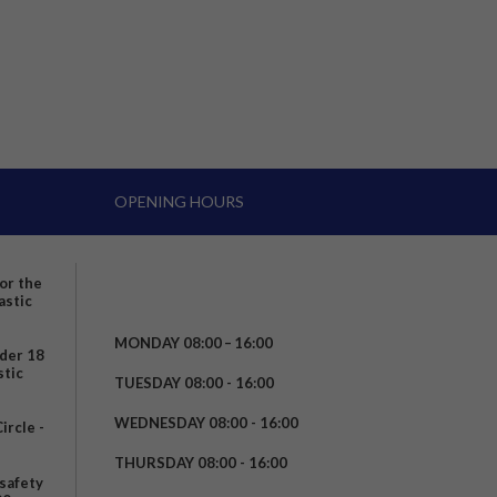
OPENING HOURS
for the
astic
MONDAY 08:00 – 16:00
nder 18
stic
TUESDAY 08:00 - 16:00
WEDNESDAY 08:00 - 16:00
rcle -
t
THURSDAY 08:00 - 16:00
safety