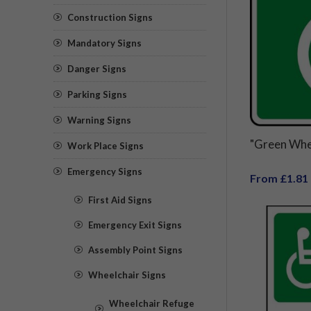
Construction Signs
Mandatory Signs
Danger Signs
Parking Signs
Warning Signs
"Green Whe
Work Place Signs
Emergency Signs
From £1.81
First Aid Signs
Emergency Exit Signs
Assembly Point Signs
Wheelchair Signs
Wheelchair Refuge