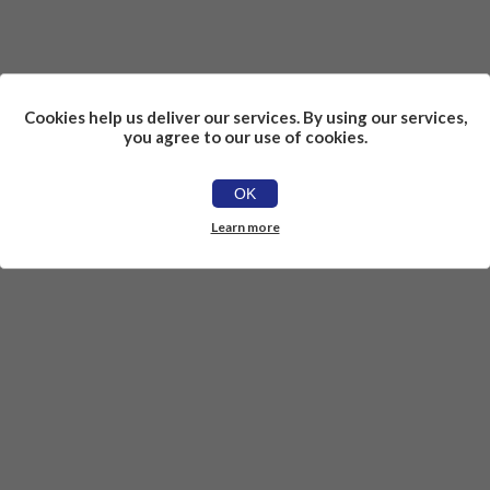
Cookies help us deliver our services. By using our services,
you agree to our use of cookies.
OK
Learn more