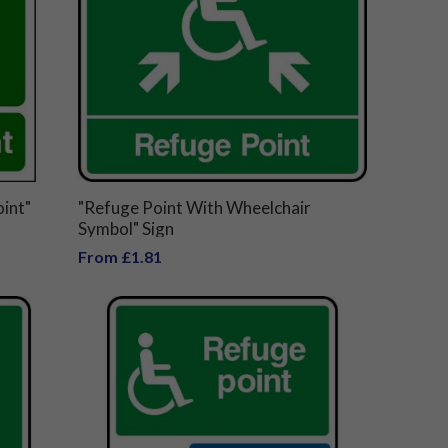
int"
"Refuge Point With Wheelchair
Symbol" Sign
From £1.81