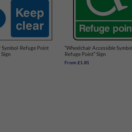
r Symbol-Refuge Point
"Wheelchair Accessible Symbol
 Sign
Refuge Point" Sign
From £1.81