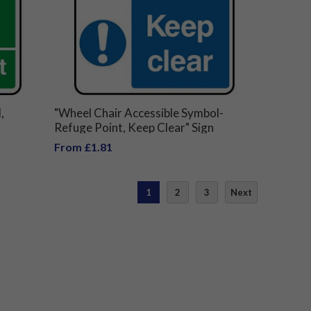
,
"Wheel Chair Accessible Symbol-
Refuge Point, Keep Clear" Sign
From £1.81
1
2
3
Next