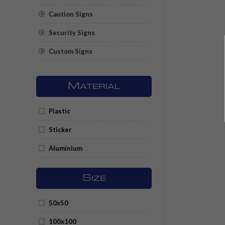
Caution Signs
Security Signs
Custom Signs
M
ATERIAL
Plastic
Sticker
Aluminium
S
IZE
50x50
100x100