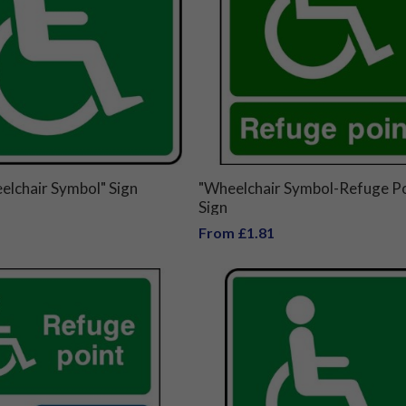
elchair Symbol" Sign
"Wheelchair Symbol-Refuge Po
Sign
From £1.81