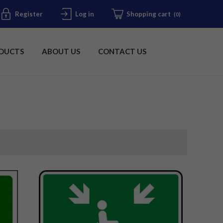
Register
Log in
Shopping cart
(0)
DUCTS
ABOUT US
CONTACT US