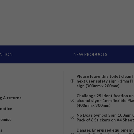
ATION
NEW PRODUCTS
Please leave this toilet clean 
next user safety sign - 1mm Pl
sign (300mm x 200mm)
Challenge 25 Identification u
g & returns
alcohol sign - 1mm flexible Pla
(400mm x 300mm)
 notice
No Dogs Symbol Sign 100mm Ci
romise
Pack of 6 Stickers on A4 Shee
us
Danger, Energised equipment 