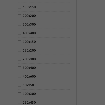
150x150
200x200
300x300
400x400
100x150
150x200
200x300
300x400
400x600
50x150
100x300
150x450