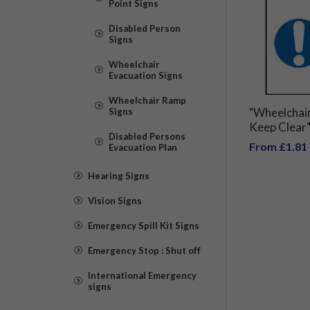
Point Signs
Disabled Person
Signs
Wheelchair
Evacuation Signs
Wheelchair Ramp
"Wheelchai
Signs
Keep Clear"
Disabled Persons
From £1.81
Evacuation Plan
Hearing Signs
Vision Signs
Emergency Spill Kit Signs
Emergency Stop : Shut off
International Emergency
signs