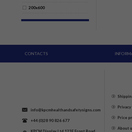
200x600
CONTACTS
INFORM
Shippin
Privacy
info@kpcmhealthandsafetysigns.com
Price p
+44 (0)28 90 826 677
About 
KPCM Display Ltd 123E Front Road