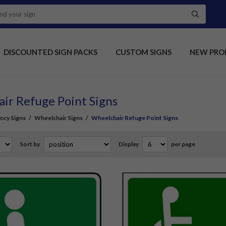
DISCOUNTED SIGN PACKS
CUSTOM SIGNS
NEW PRO
ir Refuge Point Signs
ncy Signs
/
Wheelchair Signs
/
Wheelchair Refuge Point Signs
Sort by
Display
per page