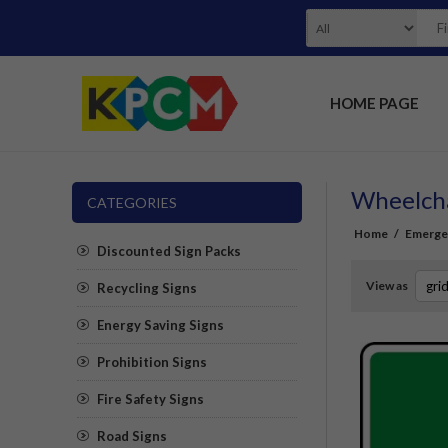
HOME PAGE
Wheelcha
CATEGORIES
Home
/
Emerge
Discounted Sign Packs
View as
Recycling Signs
Energy Saving Signs
Prohibition Signs
Fire Safety Signs
Road Signs