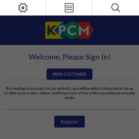
Welcome, Please Sign In!
NEW CUSTOMER
By creating an account on our website, you will be able to shop faster, be up
to date on an orders status, and keep track of the orders you have previously
made.
Register