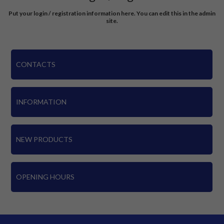
Put your login / registration information here. You can edit this in the admin
site.
CONTACTS
INFORMATION
NEW PRODUCTS
OPENING HOURS