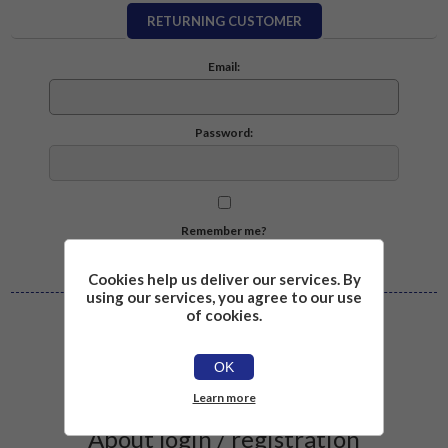
RETURNING CUSTOMER
Email:
Password:
Remember me?
Forgot password?
Cookies help us deliver our services. By
using our services, you agree to our use
of cookies.
Log in
OK
Learn more
About login / registration