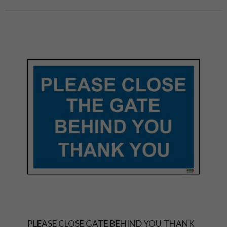
PLEASE CLOSE GATE BEHIND YOU THANK