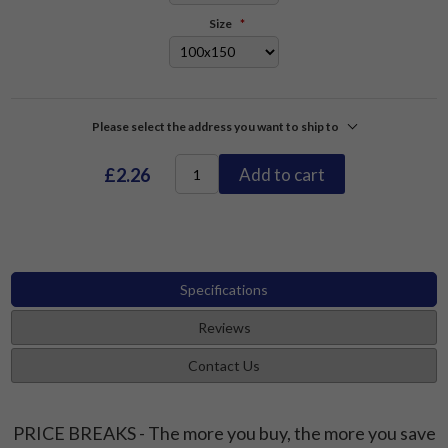
Size
*
Please select the address you want to ship to
£2.26
Add to cart
Specifications
Reviews
Contact Us
PRICE BREAKS - The more you buy, the more you save