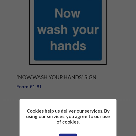
"NOW WASH YOUR HANDS" SIGN
From £1.81
Cookies help us deliver our services. By
using our services, you agree to our use
of cookies.