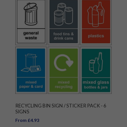
RECYCLING BIN SIGN / STICKER PACK - 6
SIGNS
From £4.93