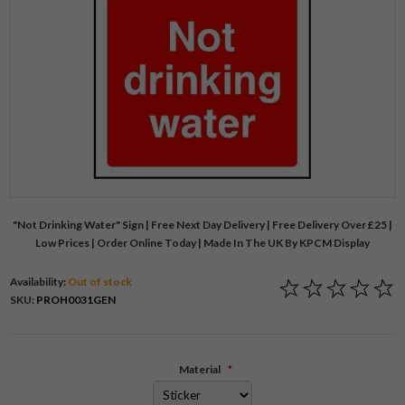
"Not Drinking Water" Sign | Free Next Day Delivery | Free Delivery Over £25 |
Low Prices | Order Online Today | Made In The UK By KPCM Display
Availability:
Out of stock
SKU:
PROH0031GEN
Material
*