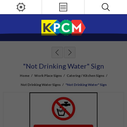
"Not Drinking Water" Sign
Home
/
Work Place Signs
/
Catering / Kitchen Signs
/
Not Drinking Water Signs
/
"Not Drinking Water" Sign