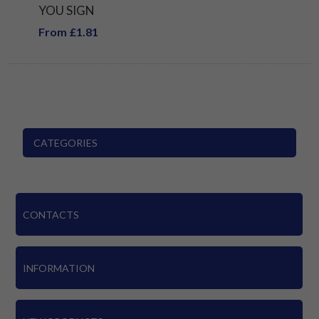
YOU SIGN
From £1.81
CATEGORIES
CONTACTS
INFORMATION