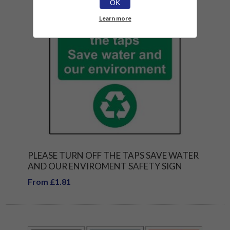
OK
Learn more
PLEASE TURN OFF THE TAPS SAVE WATER
AND OUR ENVIROMENT SAFETY SIGN
From £1.81