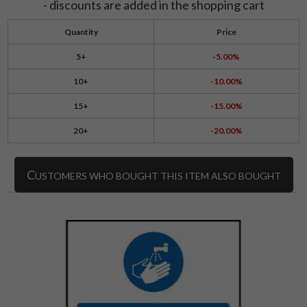
- discounts are added in the shopping cart
Quantity
Price
5+
-5.00%
10+
-10.00%
15+
-15.00%
20+
-20.00%
C
USTOMERS WHO BOUGHT THIS ITEM ALSO BOUGHT