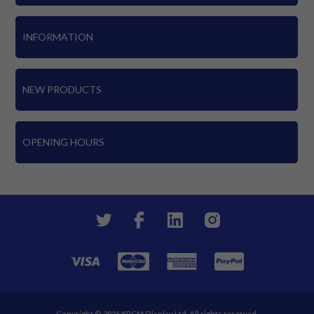
INFORMATION
NEW PRODUCTS
OPENING HOURS
Copyright © 2026 KPCM Display Ltd. All rights reserved.