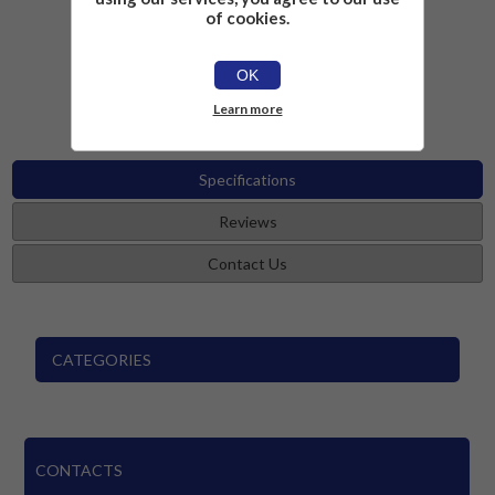
of cookies.
£19.99
Add to cart
OK
Learn more
Specifications
Reviews
Contact Us
CATEGORIES
CONTACTS