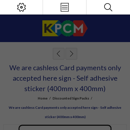
We are cashless Card payments only
accepted here sign - Self adhesive
sticker (400mm x 400mm)
Home
/
Discounted Sign Packs
/
We are cashless Card payments only accepted here sign - Self adhesive
sticker (400mm x 400mm)