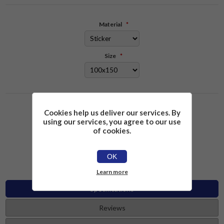
Material
*
Size
*
Please select the address you want to ship to
Cookies help us deliver our services. By
using our services, you agree to our use
of cookies.
£2.26
Add to cart
OK
Learn more
Specifications
Reviews