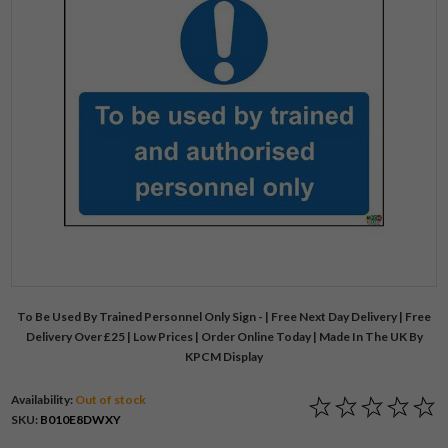
To Be Used By Trained Personnel Only Sign - | Free Next Day Delivery | Free
Delivery Over £25 | Low Prices | Order Online Today | Made In The UK By
KPCM Display
Availability:
Out of stock
SKU:
B010E8DWXY