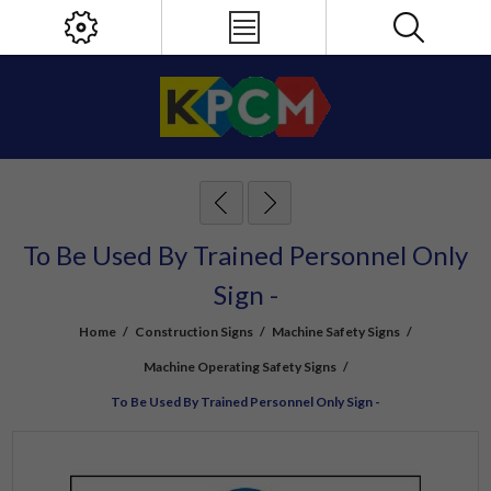
To Be Used By Trained Personnel Only
Sign -
Home
/
Construction Signs
/
Machine Safety Signs
/
Machine Operating Safety Signs
/
To Be Used By Trained Personnel Only Sign -