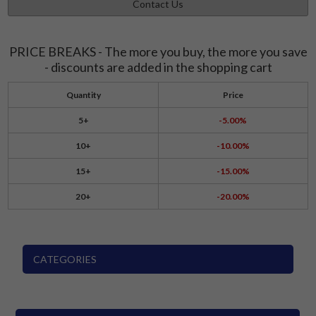
Contact Us
PRICE BREAKS - The more you buy, the more you save
- discounts are added in the shopping cart
Quantity
Price
5+
-5.00%
10+
-10.00%
15+
-15.00%
20+
-20.00%
CATEGORIES