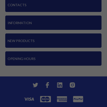
CONTACTS
INFORMATION
NEW PRODUCTS
OPENING HOURS