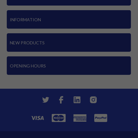
INFORMATION
NEW PRODUCTS
OPENING HOURS