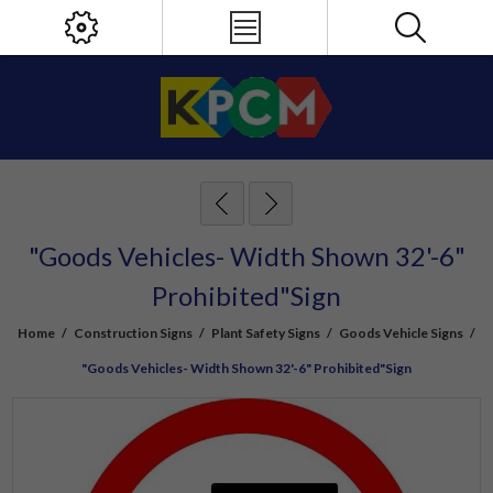
"Goods Vehicles- Width Shown 32'-6"
Prohibited"Sign
Home
/
Construction Signs
/
Plant Safety Signs
/
Goods Vehicle Signs
/
"Goods Vehicles- Width Shown 32'-6" Prohibited"Sign