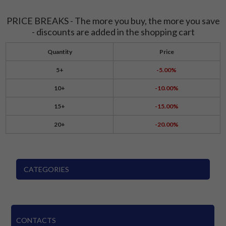
PRICE BREAKS - The more you buy, the more you save
- discounts are added in the shopping cart
Quantity
Price
5+
-5.00%
10+
-10.00%
15+
-15.00%
20+
-20.00%
CATEGORIES
CONTACTS