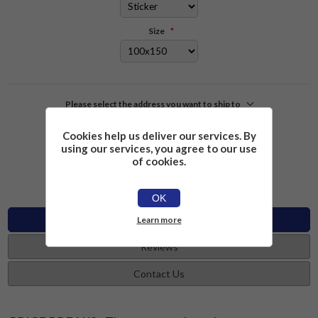
Size
*
Please select the address you want to ship to
Cookies help us deliver our services. By
£2.26
Add to cart
using our services, you agree to our use
of cookies.
OK
Specifications
Learn more
Reviews
Contact Us