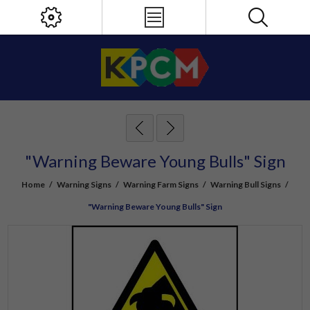
"Warning Beware Young Bulls" Sign
Home
/
Warning Signs
/
Warning Farm Signs
/
Warning Bull Signs
/
"Warning Beware Young Bulls" Sign