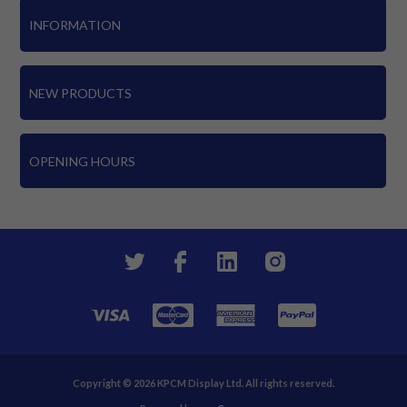
INFORMATION
NEW PRODUCTS
OPENING HOURS
Copyright © 2026 KPCM Display Ltd. All rights reserved.