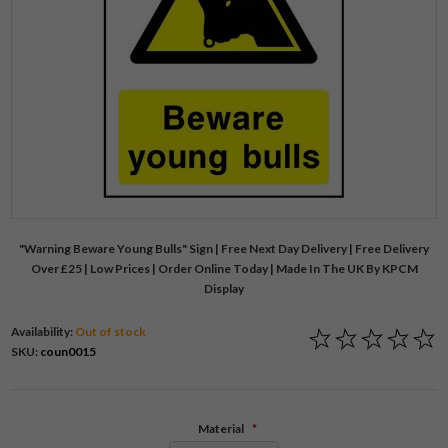
"Warning Beware Young Bulls" Sign | Free Next Day Delivery | Free Delivery
Over £25 | Low Prices | Order Online Today | Made In The UK By KPCM
Display
Availability:
Out of stock
SKU:
coun0015
Material
*