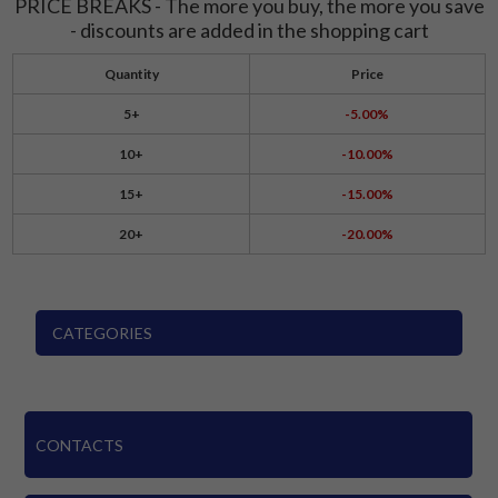
PRICE BREAKS - The more you buy, the more you save
- discounts are added in the shopping cart
Quantity
Price
5+
-5.00%
10+
-10.00%
15+
-15.00%
20+
-20.00%
CATEGORIES
CONTACTS